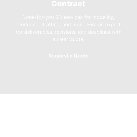
Contract
Done-for-you 3D services for modeling,
rendering, drafting, and more. Hire an expert
for deliverables, revisions, and deadlines with
a clear quote.
Request a Quote
Our Adobe Premiere
Tutors & Freelancers