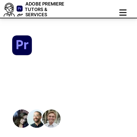
ADOBE PREMIERE
TUTORS &
SERVICES
Adobe Premiere
Tutors & Services:1-
on-1 Online Zoom
Training