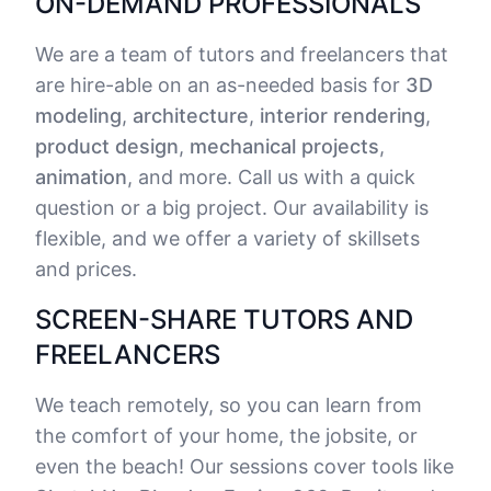
ON-DEMAND PROFESSIONALS
We are a team of tutors and freelancers that
are hire-able on an as-needed basis for
3D
modeling
,
architecture
,
interior rendering
,
product design
,
mechanical projects
,
animation
, and more. Call us with a quick
question or a big project. Our availability is
flexible, and we offer a variety of skillsets
and prices.
SCREEN-SHARE TUTORS AND
FREELANCERS
We teach remotely, so you can learn from
the comfort of your home, the jobsite, or
even the beach! Our sessions cover tools like