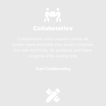
Collaborative
Collaborative online sessions where we
screen-share and build your project together.
Get real-time fixes, 3D guidance, and faster
progress while saving time.
Start Collaborating