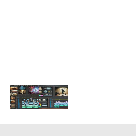
We are a team of tutors and freelancers that are
hireable on an as-needed basis for professional
help with your projects.
Enhance your Premiere skills with 1-on-1
customized zoom training online or get
professional Premiere services. Schedule a free
15-minute consultation now!
Get Help Today