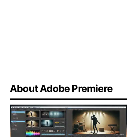
trimming tools, and seamless integration
with audio enhancements to create
engaging and impactful documentaries.
About Adobe Premiere