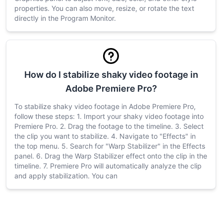
properties. You can also move, resize, or rotate the text
directly in the Program Monitor.
How do I stabilize shaky video footage in
Adobe Premiere Pro?
To stabilize shaky video footage in Adobe Premiere Pro,
follow these steps: 1. Import your shaky video footage into
Premiere Pro. 2. Drag the footage to the timeline. 3. Select
the clip you want to stabilize. 4. Navigate to "Effects" in
the top menu. 5. Search for "Warp Stabilizer" in the Effects
panel. 6. Drag the Warp Stabilizer effect onto the clip in the
timeline. 7. Premiere Pro will automatically analyze the clip
and apply stabilization. You can