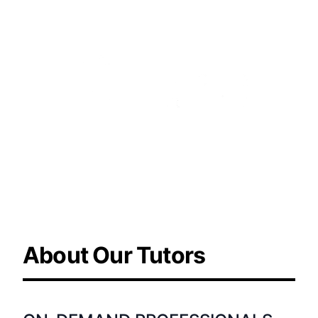
Learn more about the
company
About Our Tutors