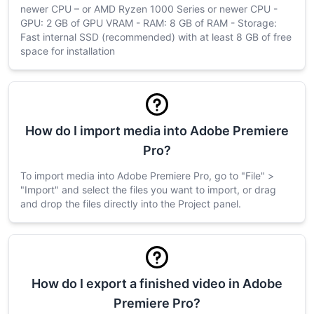
newer CPU – or AMD Ryzen 1000 Series or newer CPU -
GPU: 2 GB of GPU VRAM - RAM: 8 GB of RAM - Storage:
Fast internal SSD (recommended) with at least 8 GB of free
space for installation
How do I import media into Adobe Premiere
Pro?
To import media into Adobe Premiere Pro, go to "File" >
"Import" and select the files you want to import, or drag
and drop the files directly into the Project panel.
How do I export a finished video in Adobe
Premiere Pro?