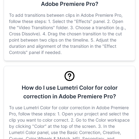
Adobe Premiere Pro?
To add transitions between clips in Adobe Premiere Pro,
follow these steps: 1. Select the "Effects" panel. 2. Open
the "Video Transitions" folder. 3. Choose a transition (e.g.,
Cross Dissolve). 4. Drag the chosen transition to the cut
point between two clips on the timeline. 5. Adjust the
duration and alignment of the transition in the "Effect
Controls" panel if needed.
How do I use Lumetri Color for color
correction in Adobe Premiere Pro?
To use Lumetri Color for color correction in Adobe Premiere
Pro, follow these steps: 1. Open your project and select the
clip you want to color correct. 2. Go to the Color workspace
by clicking "Color" at the top of the screen. 3. In the
Lumetri Color panel, use the Basic Correction, Creative,
Curves, Color Wheels & Match, HSL Secondary, and