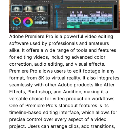
Adobe Premiere Pro is a powerful video editing
software used by professionals and amateurs
alike. It offers a wide range of tools and features
for editing videos, including advanced color
correction, audio editing, and visual effects.
Premiere Pro allows users to edit footage in any
format, from 8K to virtual reality. It also integrates
seamlessly with other Adobe products like After
Effects, Photoshop, and Audition, making it a
versatile choice for video production workflows.
One of Premiere Pro's standout features is its
timeline-based editing interface, which allows for
precise control over every aspect of a video
project. Users can arrange clips, add transitions,