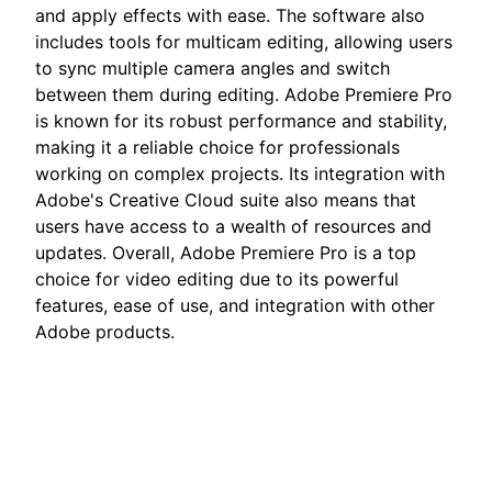
and apply effects with ease. The software also
includes tools for multicam editing, allowing users
to sync multiple camera angles and switch
between them during editing. Adobe Premiere Pro
is known for its robust performance and stability,
making it a reliable choice for professionals
working on complex projects. Its integration with
Adobe's Creative Cloud suite also means that
users have access to a wealth of resources and
updates. Overall, Adobe Premiere Pro is a top
choice for video editing due to its powerful
features, ease of use, and integration with other
Adobe products.
Adobe Premiere Topics