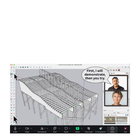
Remote & On-Demand
Help
Adobe Premiere
Tutors &