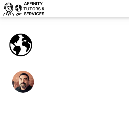
AFFINITY
TUTORS &
SERVICES
Affinity Expert
Tutoring & Fre
We are a team of tutors and freelancers th
professional help with your projects.
Expert 1-on-1 Affinity tutoring and freelanc