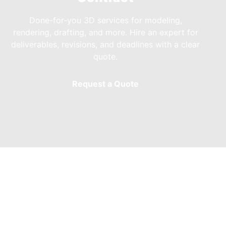
Done-for-you 3D services for modeling,
rendering, drafting, and more. Hire an expert for
deliverables, revisions, and deadlines with a clear
quote.
Request a Quote