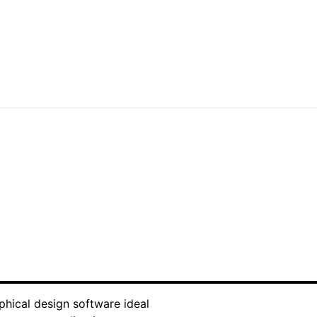
customized to your needs. Leverage our
o stand out in today's competitive
aphical design software ideal