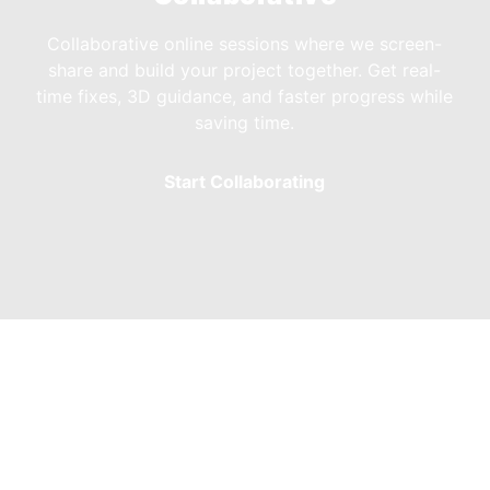
Collaborative online sessions where we screen-
share and build your project together. Get real-
time fixes, 3D guidance, and faster progress while
saving time.
Start Collaborating
rs & Freelancers