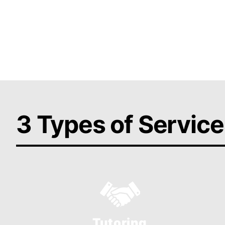
and design solutions tailored to your needs
Get 
3 Types of Service
Tutoring