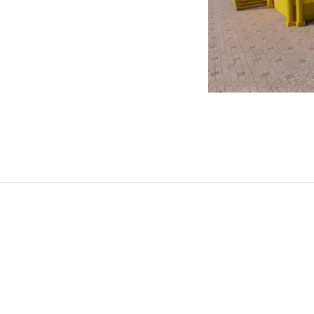
y the intended message.
suals apart. Utilize online
st image quality and
itors. Perfect for preparing
 and digital content.
aphics suitable for a wide range of
 designs. Our team of skilled professionals
e brand identity and visual impact.
dern designs, our experts ensure high-