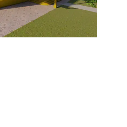
1 / 6