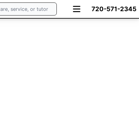
720-571-2345
ng