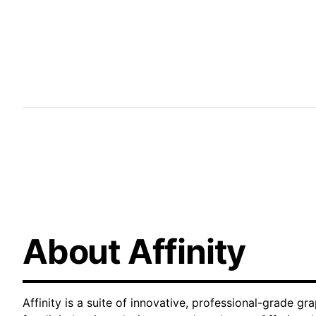
digital content, we deliver high-quality results 
professional freelance graphic design expertise t
market.
About Affinity
Affinity is a suite of innovative, professional-grade gr