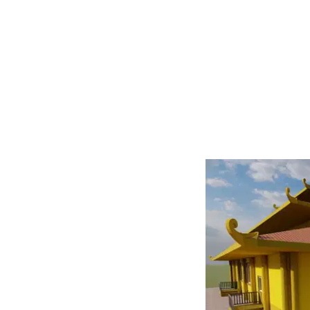
We Provide
l Photo Editing services.
nd image enhancement, we
aphy. Ideal for freelance
erce businesses, our