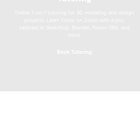
Online 1-on-1 tutoring for 3D modeling and design
projects. Learn faster on Zoom with a pro,
tailored to SketchUp, Blender, Fusion 360, and
more.
Book Tutoring
Our Affinity Tuto