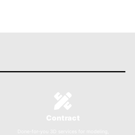
Contract
Done-for-you 3D services for modeling,