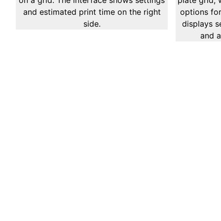
Cura Services We 
Mesh Analysis
Mesh Analysis is a specialized sub-service focus
interconnected systems utilizing mesh networking
of node configurations, communication patterns