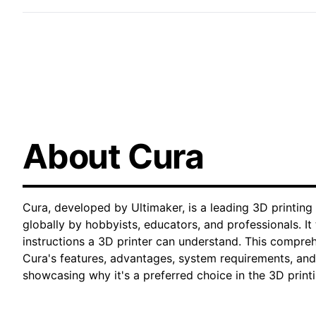
About Cura
Cura, developed by Ultimaker, is a leading 3D printing
globally by hobbyists, educators, and professionals. I
instructions a 3D printer can understand. This compre
Cura's features, advantages, system requirements, and
showcasing why it's a preferred choice in the 3D prin