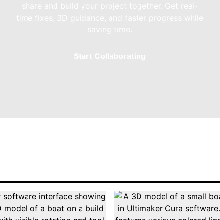
share and build your project together. Get real-
time fixes, 3D guidance, and faster progress while
saving time.
Start Collaborating