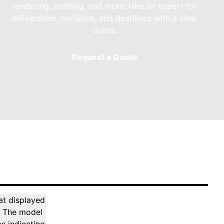
rendering, drafting, and more. Hire an expert for
deliverables, revisions, and deadlines with a clear
quote.
Request a Quote