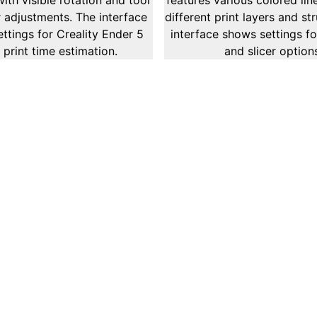
Provide
ed on the examination and optimization of
. This service provides in-depth analysis
, and network performance to ensure