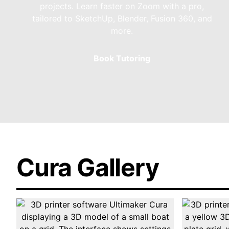
projects. Learn faster on Zoom with a pro,
tailored to SketchUp, Blender, Fusion 360, and
more.
Book Tutoring
Cura Gallery