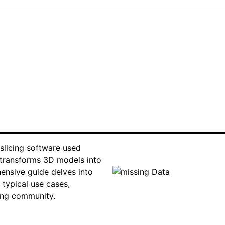
 slicing software used
t transforms 3D models into
hensive guide delves into
 typical use cases,
ting community.