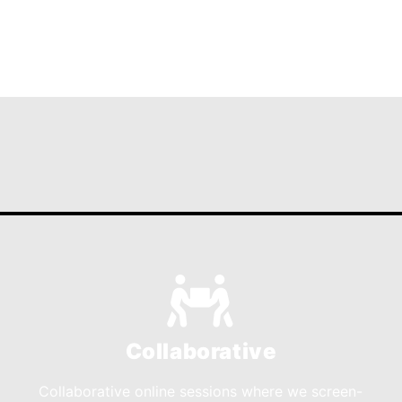
Collaborative
Collaborative online sessions where we screen-