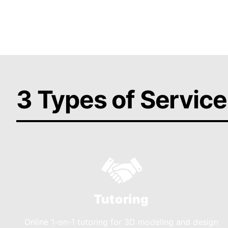
Get Help Today
3 Types of Service
Tutoring
Online 1-on-1 tutoring for 3D modeling and design