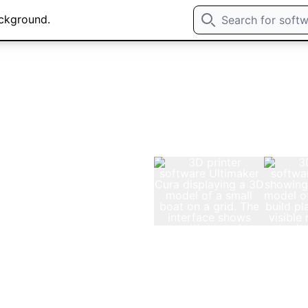
rvices: 1-on-1 Onlin
ning
t are hireable on an
your projects.
zed 1-on-1 tutoring or
e 15-minute