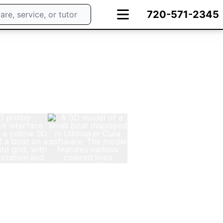
720-571-2345
e