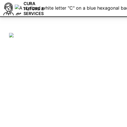
CURA
TUTORS &
SERVICES
Cura Tutors & Se
3D Printing Trai
We are a team of tutors and freelancers tha
as-needed basis for professional help with 
Elevate your Cura expertise with personali
hire professional services. Schedule a fre
consultation today!