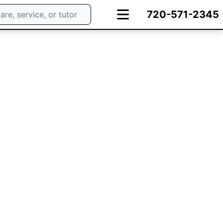
720-571-2345