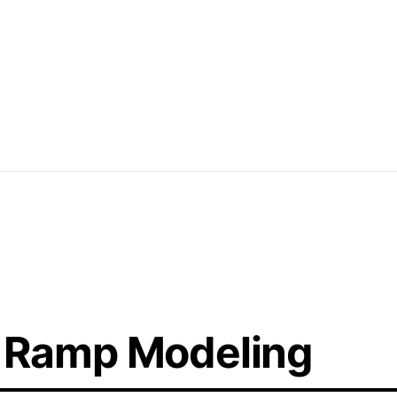
rban-style skating environments, featuring
nd banks. These layouts focus on
 dynamic and engaging spaces for skaters
 Ramp Modeling