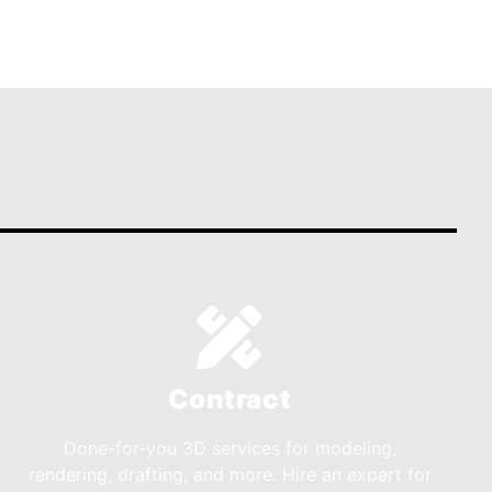
Contract
Done-for-you 3D services for modeling,
rendering, drafting, and more. Hire an expert for