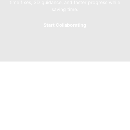
time fixes, 3D guidance, and faster progress while
saving time.
Start Collaborating
Modeling Services 
teboarding bowl ramps that cater to