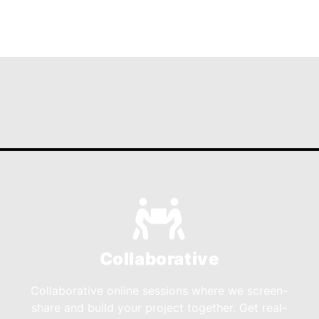
Collaborative
Collaborative online sessions where we screen-
share and build your project together. Get real-