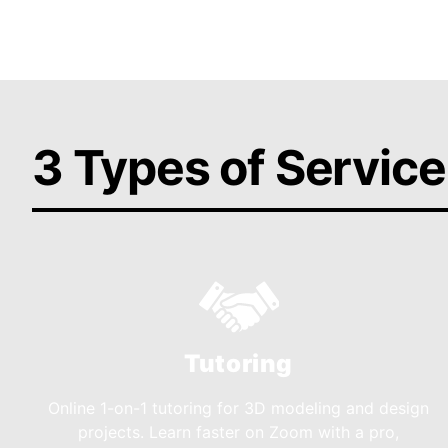
3 Types of Service
Tutoring
Online 1-on-1 tutoring for 3D modeling and design
projects. Learn faster on Zoom with a pro,