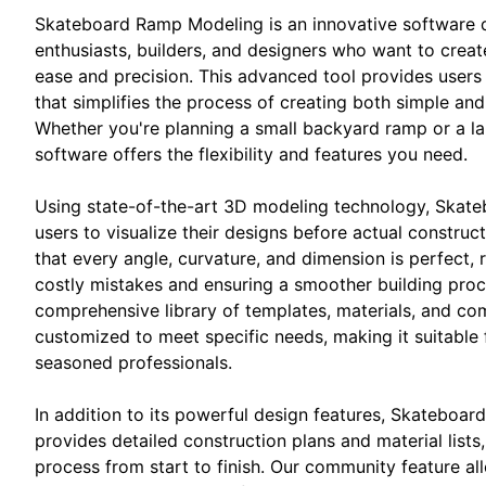
Skateboard Ramp Modeling is an innovative software 
enthusiasts, builders, and designers who want to crea
ease and precision. This advanced tool provides users 
that simplifies the process of creating both simple an
Whether you're planning a small backyard ramp or a la
software offers the flexibility and features you need.
Using state-of-the-art 3D modeling technology, Skat
users to visualize their designs before actual construct
that every angle, curvature, and dimension is perfect, 
costly mistakes and ensuring a smoother building proc
comprehensive library of templates, materials, and c
customized to meet specific needs, making it suitable 
seasoned professionals.
In addition to its powerful design features, Skateboa
provides detailed construction plans and material lists,
process from start to finish. Our community feature all