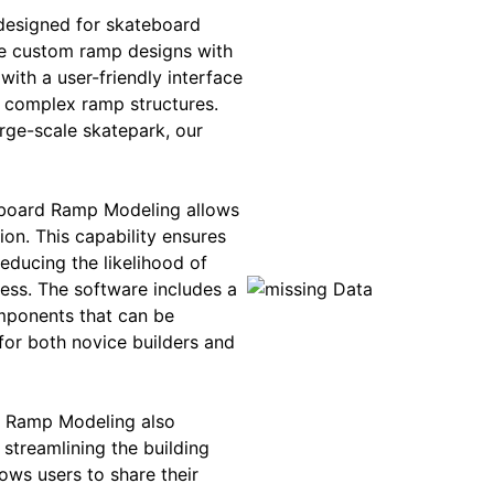
designed for skateboard
te custom ramp designs with
with a user-friendly interface
d complex ramp structures.
rge-scale skatepark, our
eboard Ramp Modeling allows
ion. This capability ensures
reducing the likelihood of
ess. The software includes a
omponents that can be
for both novice builders and
rd Ramp Modeling also
 streamlining the building
ows users to share their