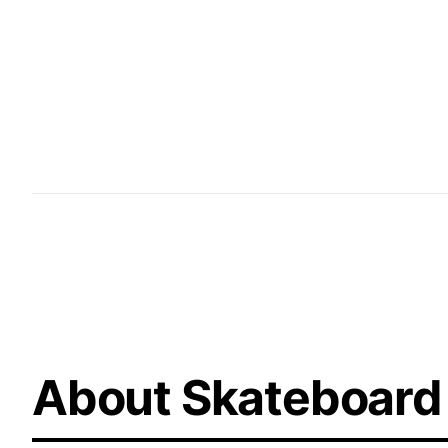
Street Plaza Layouts offer tailored designs for u
a seamless integration of ledges, rails, stairs, a
replicating real-world street elements to create
to hone their skills and express their creativity.
About Skateboard