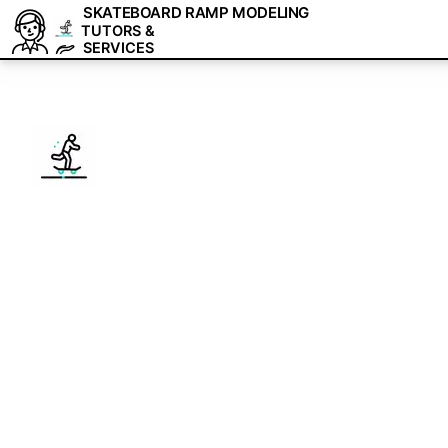
SKATEBOARD RAMP MODELING
TUTORS &
SERVICES
1-on-1 Skatebo
Tutoring & Free
We are a team of tutors and freelancers th
professional help with your projects.
Master Skateboard Ramp Modeling with pers
experts. Get a free 15-minute consultation
Get 