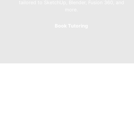
tailored to SketchUp, Blender, Fusion 360, and
more.
Book Tutoring
Skateboard Ramp 
Bowl Ramp Design
Bowl Ramp Design involves crafting bespoke ska