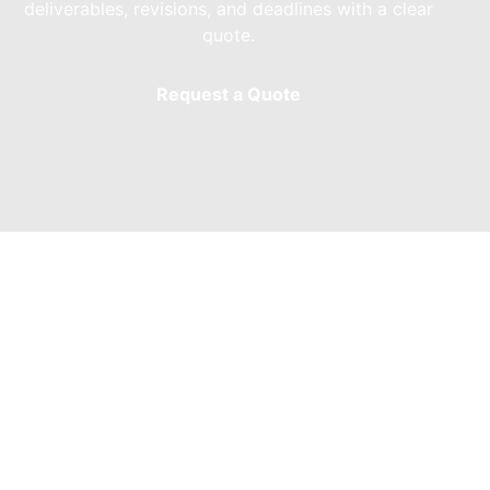
deliverables, revisions, and deadlines with a clear
quote.
Request a Quote
We Provide