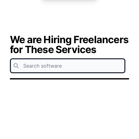
We are Hiring Freelancers
for These Services