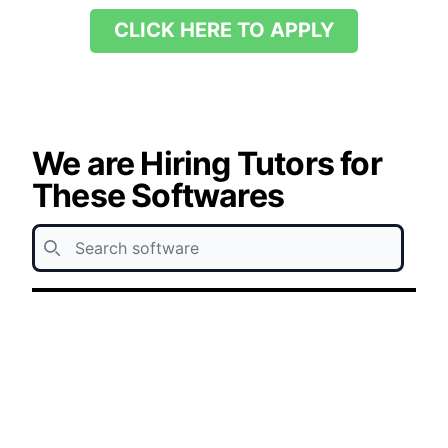
CLICK HERE TO APPLY
We are Hiring Tutors for
These Softwares