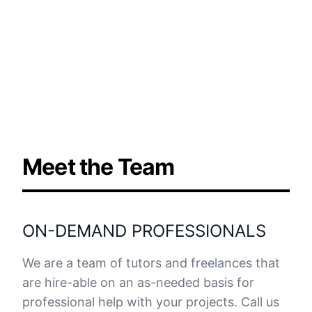
Meet the Team
ON-DEMAND PROFESSIONALS
We are a team of tutors and freelances that
are hire-able on an as-needed basis for
professional help with your projects. Call us