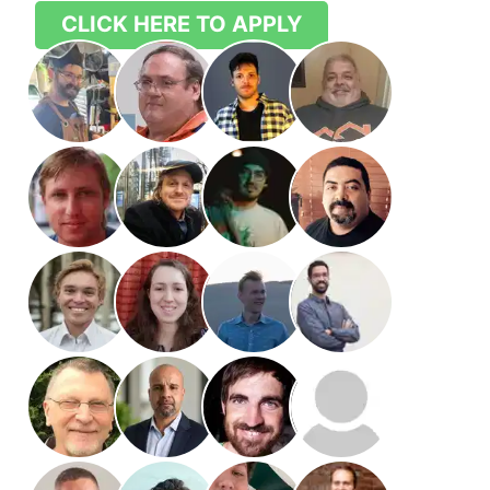
CLICK HERE TO APPLY