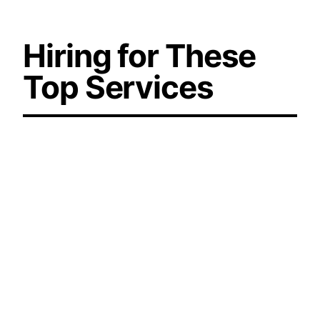
Hiring for These
Top Services