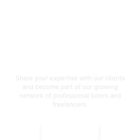
Join Our Expert Team
Today!
Share your expertise with our clients
and become part of our growing
network of professional tutors and
freelancers.
APPLY NOW