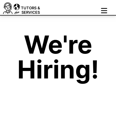
TUTORS &
SERVICES
We're
Hiring!
Join Our Growing Team
of Tutors