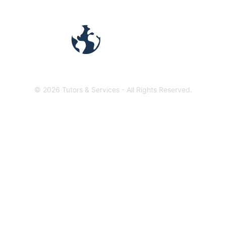
TUTORS &
SERVICES
©
2026
Tutors & Services -
All Rights Reserved.
1441 N Emerson St. Denver, CO 80218
Terms and Privacy Policy
We are a growing network
of online tutors &
freelancers