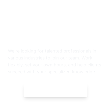
Want to Share Your
Expertise?
We're looking for talented professionals in
various industries to join our team. Work
flexibly, set your own hours, and help clients
succeed with your specialized knowledge.
START APPLICATION