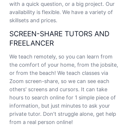
with a quick question, or a big project. Our
availability is flexible. We have a variety of
skillsets and prices.
SCREEN-SHARE TUTORS AND
FREELANCER
We teach remotely, so you can learn from
the comfort of your home, from the jobsite,
or from the beach! We teach classes via
Zoom screen-share, so we can see each
others' screens and cursors. It can take
hours to search online for 1 simple piece of
information, but just minutes to ask your
private tutor. Don't struggle alone, get help
from a real person online!