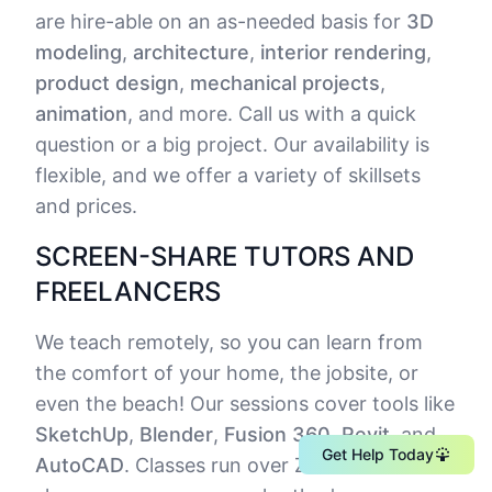
are hire-able on an as-needed basis for
3D
modeling
,
architecture
,
interior rendering
,
product design
,
mechanical projects
,
animation
, and more. Call us with a quick
question or a big project. Our availability is
flexible, and we offer a variety of skillsets
and prices.
SCREEN-SHARE TUTORS AND
FREELANCERS
We teach remotely, so you can learn from
the comfort of your home, the jobsite, or
even the beach! Our sessions cover tools like
SketchUp
,
Blender
,
Fusion 360
,
Revit
, and
Get Help Today
AutoCAD
. Classes run over Zoom screen-