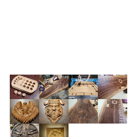
hireable on an as-needed basis for professional
help with your projects.
Expert 1-on-1 online tutoring and freelance
woodwork modeling services. Enhance skills
with personalized support and professional
insights.
Get Help Today