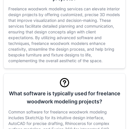
Freelance woodwork modeling services can elevate interior
design projects by offering customized, precise 3D models
that improve visualization and decision-making. These
services facilitate detailed planning and communication,
ensuring that design concepts align with client
expectations. By utilizing advanced software and
techniques, freelance woodwork modelers enhance
creativity, streamline the design process, and help bring
bespoke furniture and fixture designs to life,
complementing the overall aesthetic of the space.
What software is typically used for freelance
woodwork modeling projects?
Common software for freelance woodwork modeling
includes SketchUp for its intuitive design interface,
AutoCAD for precise drafting, Rhinoceros for complex