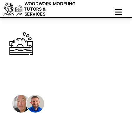
WOODWORK MODELING
TUTORS &
SERVICES
Woodwork Modeling:
1-on-1 Tutoring &
Freelance Services
We are a team of tutors and freelancers that are