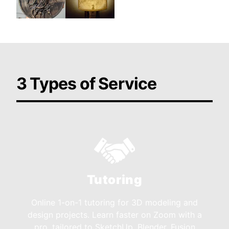
3 Types of Service
Tutoring
Online 1-on-1 tutoring for 3D modeling and
design projects. Learn faster on Zoom with a
pro, tailored to SketchUp, Blender, Fusion