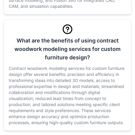
surface modeling, and Fusion 360 for integrated CAD,
CAM, and simulation capabilities.
What are the benefits of using contract
woodwork modeling services for custom
furniture design?
Contract woodwork modeling services for custom furniture
design offer several benefits: precision and efficiency in
transforming ideas into detailed 3D models; access to
professional expertise in design and materials; streamlined
collaboration and modifications through digital
visualization; reduced lead times from concept to
production; and tailored solutions meeting specific client
requirements and style preferences. These services
enhance design accuracy and optimize production
processes, ensuring high-quality custom furniture outputs.