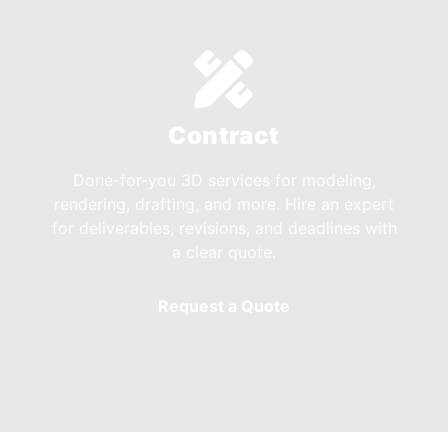
Contract
Done-for-you 3D services for modeling,
rendering, drafting, and more. Hire an expert
for deliverables, revisions, and deadlines with
a clear quote.
Request a Quote