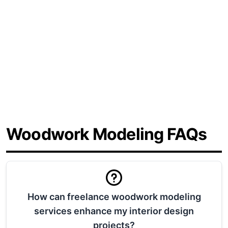
Contact us, and we can point you in the
right direction.
720-571-2345
Get a Free 15 Minute Consultation
Woodwork Modeling FAQs
How can freelance woodwork modeling
services enhance my interior design
projects?