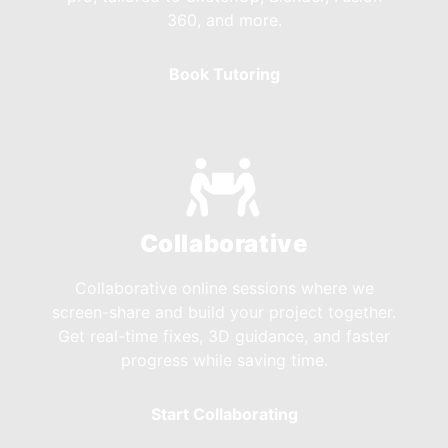
360, and more.
Book Tutoring
Collaborative
Collaborative online sessions where we
screen-share and build your project together.
Get real-time fixes, 3D guidance, and faster
progress while saving time.
Start Collaborating