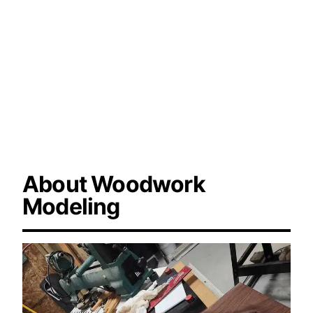
modeling, woodturning design, professional
wood modeling.
About Woodwork
Modeling