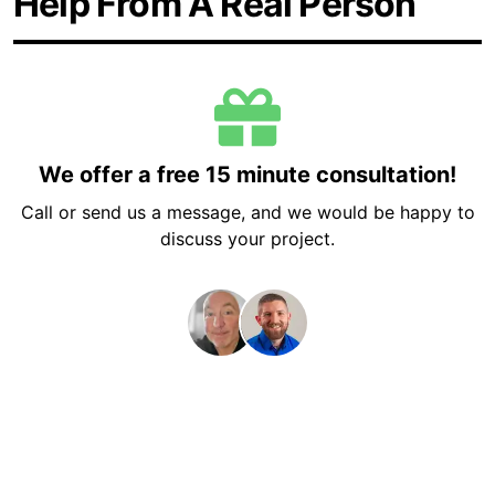
Help From A Real Person
We offer a free 15 minute consultation!
Call or send us a message, and we would be happy to
discuss your project.
Get a Free 15 Minute Consultation