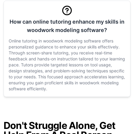
How can online tutoring enhance my skills in
woodwork modeling software?
Online tutoring in woodwork modeling software offers
personalized guidance to enhance your skills effectively.
Through screen-share tutoring, you receive real-time
feedback and hands-on instruction tailored to your learning
pace. Tutors provide targeted lessons on tool usage,
design strategies, and problem-solving techniques specific
to your needs. This focused approach accelerates learning,
ensuring you gain proficient skills in woodwork modeling
software efficiently.
Don't Struggle Alone, Get