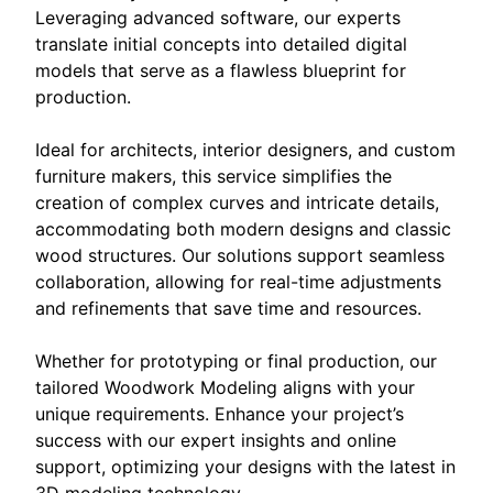
Leveraging advanced software, our experts
translate initial concepts into detailed digital
models that serve as a flawless blueprint for
production.
Ideal for architects, interior designers, and custom
furniture makers, this service simplifies the
creation of complex curves and intricate details,
accommodating both modern designs and classic
wood structures. Our solutions support seamless
collaboration, allowing for real-time adjustments
and refinements that save time and resources.
Whether for prototyping or final production, our
tailored Woodwork Modeling aligns with your
unique requirements. Enhance your project’s
success with our expert insights and online
support, optimizing your designs with the latest in