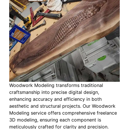
Woodwork Modeling transforms traditional
craftsmanship into precise digital design,
enhancing accuracy and efficiency in both
aesthetic and structural projects. Our Woodwork
Modeling service offers comprehensive freelance
3D modeling, ensuring each component is
meticulously crafted for clarity and precision.