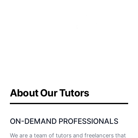
Learn more about the
company
About Our Tutors
ON-DEMAND PROFESSIONALS
We are a team of tutors and freelancers that